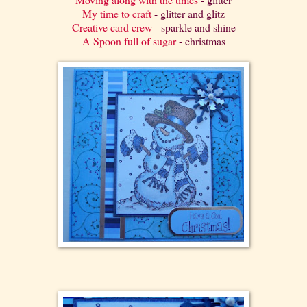
My time to craft
- glitter and glitz
Creative card crew
- sparkle and shine
A Spoon full of sugar
- christmas