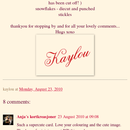
has been cut off! )
snowflakes - diecut and punched
stickles
thankyou for stopping by and for all your lovely comments...
Hugs xoxo
kaylou
at
Monday, August 23, 2010
8 comments:
Anja´s kortkreasjoner
23 August 2010 at 09:08
Such a supercute card. Love your colouring and the cute image.