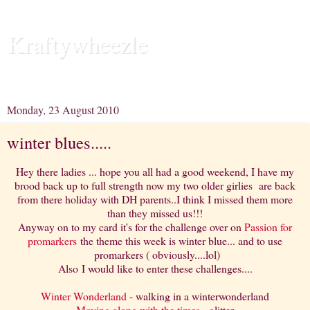
Kraftywheezle
Releasing the Ecclectic Mayhem in my head.....
Monday, 23 August 2010
winter blues.....
Hey there ladies ... hope you all had a good weekend, I have my
brood back up to full strength now my two older girlies are back
from there holiday with DH parents..I think I missed them more
than they missed us!!!
Anyway on to my card it's for the challenge over on
Passion for
promarkers
the theme this week is winter blue... and to use
promarkers ( obviously....lol)
Also I would like to enter these challenges....
Winter Wonderland
- walking in a winterwonderland
Moving along with the times
- glitter