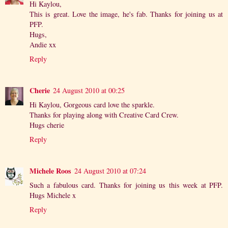
Hi Kaylou,
This is great. Love the image, he's fab. Thanks for joining us at
PFP.
Hugs,
Andie xx
Reply
Cherie
24 August 2010 at 00:25
Hi Kaylou, Gorgeous card love the sparkle.
Thanks for playing along with Creative Card Crew.
Hugs cherie
Reply
Michele Roos
24 August 2010 at 07:24
Such a fabulous card. Thanks for joining us this week at PFP.
Hugs Michele x
Reply