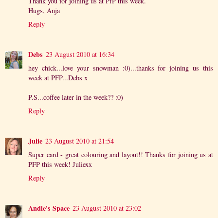
Thank you for joining us at PfP this week.
Hugs, Anja
Reply
Debs
23 August 2010 at 16:34
hey chick...love your snowman :0)...thanks for joining us this
week at PFP...Debs x
P.S...coffee later in the week?? :0)
Reply
Julie
23 August 2010 at 21:54
Super card - great colouring and layout!! Thanks for joining us at
PFP this week! Juliexx
Reply
Andie's Space
23 August 2010 at 23:02