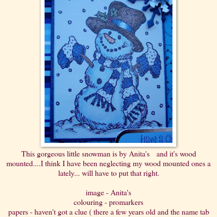
This gorgeous little snowman is by Anita's and it's wood
mounted....I think I have been neglecting my wood mounted ones a
lately... will have to put that right.
image - Anita's
colouring - promarkers
papers - haven't got a clue ( there a few years old and the name tab