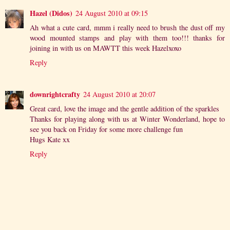
Hazel (Didos)
24 August 2010 at 09:15
Ah what a cute card, mmm i really need to brush the dust off my
wood mounted stamps and play with them too!!! thanks for
joining in with us on MAWTT this week Hazelxoxo
Reply
downrightcrafty
24 August 2010 at 20:07
Great card, love the image and the gentle addition of the sparkles
Thanks for playing along with us at Winter Wonderland, hope to
see you back on Friday for some more challenge fun
Hugs Kate xx
Reply